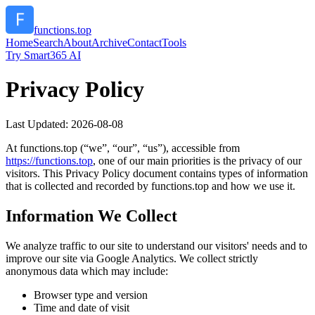
functions.top
Home
Search
About
Archive
Contact
Tools
Try Smart365 AI
Privacy Policy
Last Updated:
2026-08-08
At
functions.top
(“we”, “our”, “us”), accessible from
https://
functions.top
, one of our main priorities is the privacy of our
visitors. This Privacy Policy document contains types of information
that is collected and recorded by
functions.top
and how we use it.
Information We Collect
We analyze traffic to our site to understand our visitors' needs and to
improve our site via Google Analytics. We collect strictly
anonymous data which may include:
Browser type and version
Time and date of visit