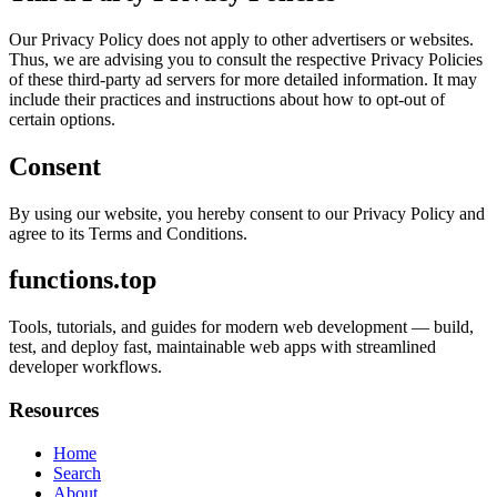
Our Privacy Policy does not apply to other advertisers or websites.
Thus, we are advising you to consult the respective Privacy Policies
of these third-party ad servers for more detailed information. It may
include their practices and instructions about how to opt-out of
certain options.
Consent
By using our website, you hereby consent to our Privacy Policy and
agree to its Terms and Conditions.
functions.top
Tools, tutorials, and guides for modern web development — build,
test, and deploy fast, maintainable web apps with streamlined
developer workflows.
Resources
Home
Search
About