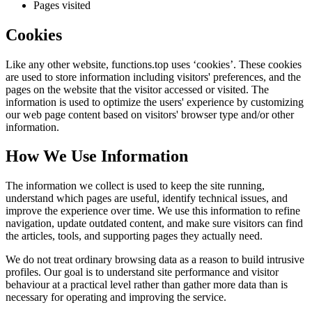
Pages visited
Cookies
Like any other website,
functions.top
uses ‘cookies’. These cookies
are used to store information including visitors' preferences, and the
pages on the website that the visitor accessed or visited. The
information is used to optimize the users' experience by customizing
our web page content based on visitors' browser type and/or other
information.
How We Use Information
The information we collect is used to keep the site running,
understand which pages are useful, identify technical issues, and
improve the experience over time. We use this information to refine
navigation, update outdated content, and make sure visitors can find
the articles, tools, and supporting pages they actually need.
We do not treat ordinary browsing data as a reason to build intrusive
profiles. Our goal is to understand site performance and visitor
behaviour at a practical level rather than gather more data than is
necessary for operating and improving the service.