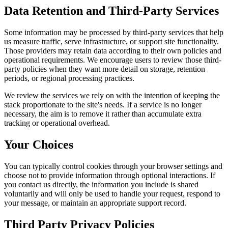
Data Retention and Third-Party Services
Some information may be processed by third-party services that help
us measure traffic, serve infrastructure, or support site functionality.
Those providers may retain data according to their own policies and
operational requirements. We encourage users to review those third-
party policies when they want more detail on storage, retention
periods, or regional processing practices.
We review the services we rely on with the intention of keeping the
stack proportionate to the site's needs. If a service is no longer
necessary, the aim is to remove it rather than accumulate extra
tracking or operational overhead.
Your Choices
You can typically control cookies through your browser settings and
choose not to provide information through optional interactions. If
you contact us directly, the information you include is shared
voluntarily and will only be used to handle your request, respond to
your message, or maintain an appropriate support record.
Third Party Privacy Policies